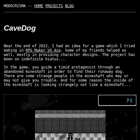
MODOCRISMA --
HOME
PROJECTS
BLOG
CaveDog
Near the end of 2022, I had an idea for a game which I tried
making in
RPG Maker VX Ace
. Some of my friends helped as
well, mostly in providing character designs. The project has
been on indefinite hiatus...
In the game, you guide a timid protagonist through an
abandoned mineshaft in order to find their runaway dog.
There are some strange people in the mineshaft who may or
may not give you trouble. And for some reason the inside of
the mineshaft is looking strangely
not
like a mineshaft...