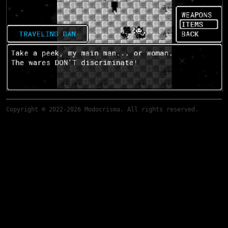
Copyright © 2022-2026 Modocrisma. All rights reserved.