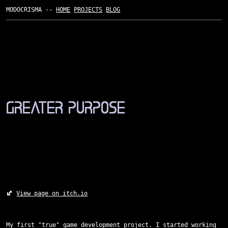
MODOCRISMA --
HOME
PROJECTS
BLOG
View page on itch.io
My first "true" game development project. I started working