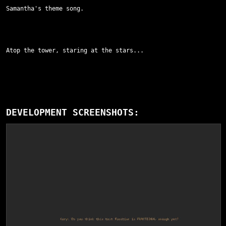
Samantha's theme song.
Atop the tower, staring at the stars...
DEVELOPMENT SCREENSHOTS: