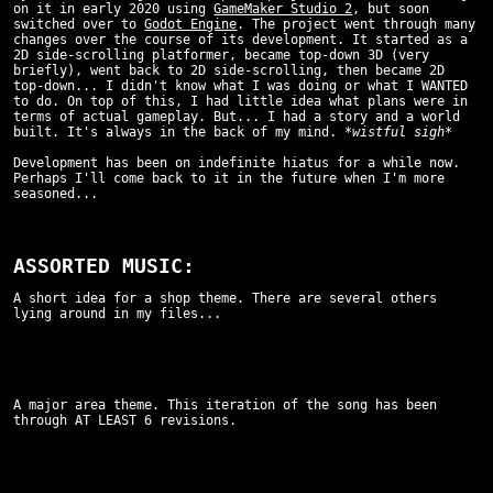
on it in early 2020 using
GameMaker Studio 2
, but soon
switched over to
Godot Engine
. The project went through many
changes over the course of its development. It started as a
2D side-scrolling platformer, became top-down 3D (very
briefly), went back to 2D side-scrolling, then became 2D
top-down... I didn't know what I was doing or what I WANTED
to do. On top of this, I had little idea what plans were in
terms of actual gameplay. But... I had a story and a world
built. It's always in the back of my mind.
*wistful sigh*
Development has been on indefinite hiatus for a while now.
Perhaps I'll come back to it in the future when I'm more
seasoned...
ASSORTED MUSIC:
A short idea for a shop theme. There are several others
lying around in my files...
A major area theme. This iteration of the song has been
through AT LEAST 6 revisions.