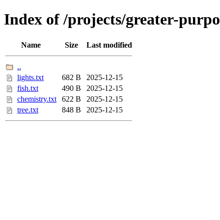
Index of /projects/greater-purpo
Name
Size
Last modified
..
lights.txt
682 B
2025-12-15
fish.txt
490 B
2025-12-15
chemistry.txt
622 B
2025-12-15
tree.txt
848 B
2025-12-15